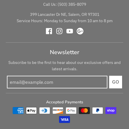
Call Us: (503) 385-8079
399 Lancaster Dr NE, Salem, OR 97301
Service Hours: Monday to Sunday from 10 am to 8 pm
Newsletter
Subscribe to be the first to hear about our exclusive offers and
latest arrivals.
GO
Accepted Payments