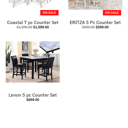
ON SALE
ON SALE
Coastal 7 pc Counter Set
ERITZA 5 Pc Counter Set
$1,599.00
$1,099.00
$899.00
$599.00
Lenon 5 pc Counter Set
$699.00