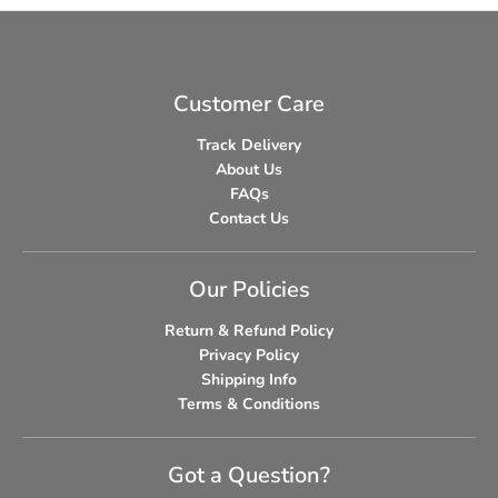
Customer Care
Track Delivery
About Us
FAQs
Contact Us
Our Policies
Return & Refund Policy
Privacy Policy
Shipping Info
Terms & Conditions
Got a Question?