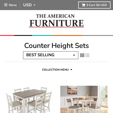
Menu
0
Cart
$0 USD
Counter Height Sets
COLLECTION MENU