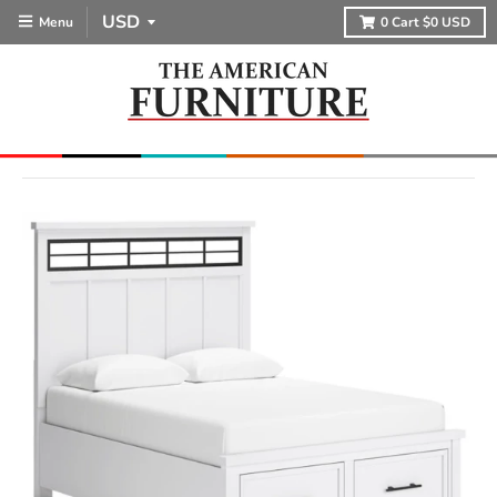
Menu
0
Cart
$0 USD