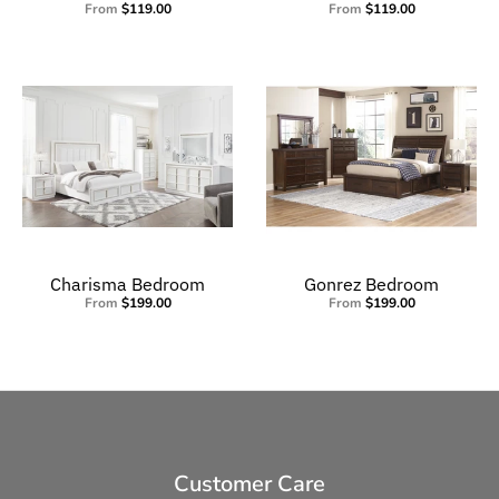
From
$119.00
From
$119.00
Charisma Bedroom
Gonrez Bedroom
From
$199.00
From
$199.00
Customer Care