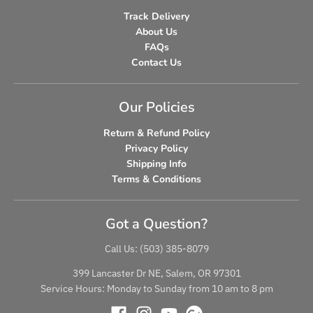
Track Delivery
About Us
FAQs
Contact Us
Our Policies
Return & Refund Policy
Privacy Policy
Shipping Info
Terms & Conditions
Got a Question?
Call Us: (503) 385-8079
399 Lancaster Dr NE, Salem, OR 97301
Service Hours: Monday to Sunday from 10 am to 8 pm