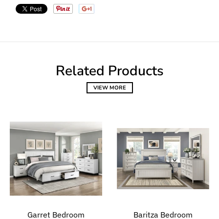
Related Products
VIEW MORE
Garret Bedroom
Baritza Bedroom