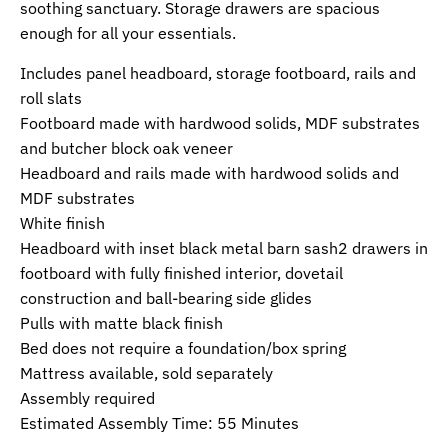
soothing sanctuary. Storage drawers are spacious
enough for all your essentials.
Includes panel headboard, storage footboard, rails and
roll slats
Footboard made with hardwood solids, MDF substrates
and butcher block oak veneer
Headboard and rails made with hardwood solids and
MDF substrates
White finish
Headboard with inset black metal barn sash2 drawers in
footboard with fully finished interior, dovetail
construction and ball-bearing side glides
Pulls with matte black finish
Bed does not require a foundation/box spring
Mattress available, sold separately
Assembly required
Estimated Assembly Time: 55 Minutes