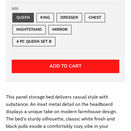
SIZE
QUEEN
KING
DRESSER
CHEST
NIGHTSTAND
MIRROR
4 PC QUEEN SET B
ADD TO CART
This panel storage bed delivers casual style with
substance. An inset metal detail on the headboard
displays a unique take on modern farmhouse design.
The bed's sturdy silhouette, classic white finish and
black pulls exude a comfortably cozy vibe in your