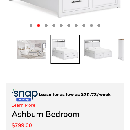
Lease for as low as $
30.73
/week
Learn More
Ashburn Bedroom
$799.00