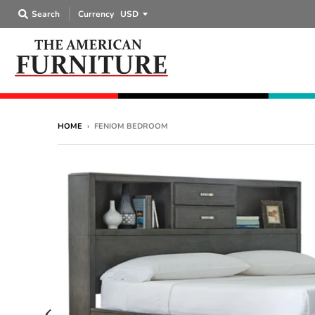
Search
Currency
HOME
›
FENIOM BEDROOM