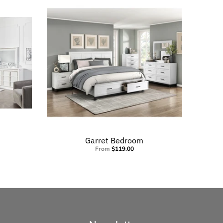
Garret Bedroom
From
$119.00