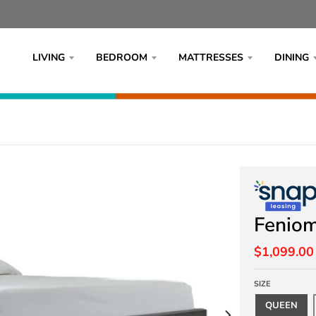
LIVING
BEDROOM
MATTRESSES
DINING
Fenio
$1,099.00
SIZE
QUEEN