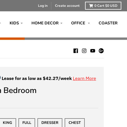
Log in
Create account
0
Cart
$0 USD
KIDS
HOME DECOR
OFFICE
COASTER
Lease for as low as $
42.27
/week
Learn More
m Bedroom
KING
FULL
DRESSER
CHEST