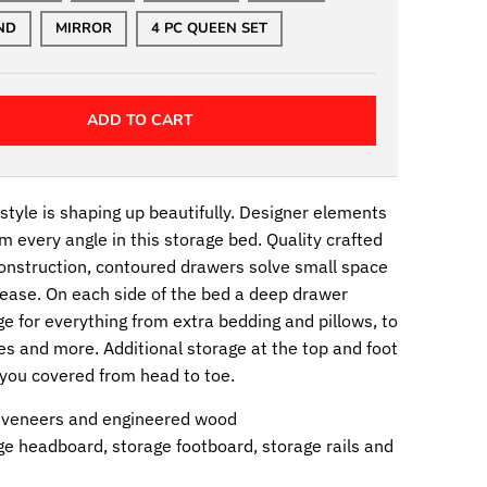
ND
MIRROR
4 PC QUEEN SET
ADD TO CART
tyle is shaping up beautifully. Designer elements
m every angle in this storage bed. Quality crafted
construction, contoured drawers solve small space
ease. On each side of the bed a deep drawer
e for everything from extra bedding and pillows, to
es and more. Additional storage at the top and foot
 you covered from head to toe.
 veneers and engineered wood
ge headboard, storage footboard, storage rails and