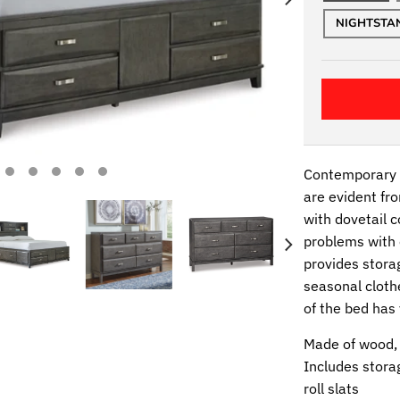
NIGHTSTA
Contemporary s
are evident fro
with dovetail 
problems with 
provides storag
seasonal cloth
of the bed has
Made of wood,
Includes stora
roll slats