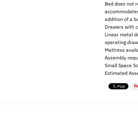
Bed does not r
accommodates 
addition of a 
Drawers with c
Linear metal dr
operating draw
Mattress avail
Assembly requ
Small Space So
Estimated Ass