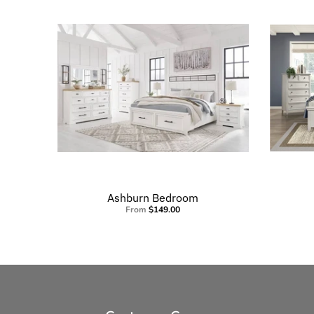
Ashburn Bedroom
From
$149.00