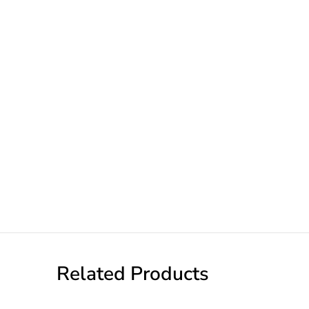
Related Products