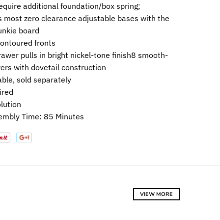
equire additional foundation/box spring;
most zero clearance adjustable bases with the
bunkie board
ontoured fronts
awer pulls in bright nickel-tone finish8 smooth-
ers with dovetail construction
able, sold separately
ired
lution
embly Time: 85 Minutes
VIEW MORE