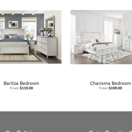
Baritza Bedroom
Charisma Bedroom
From
$119.00
From
$199.00